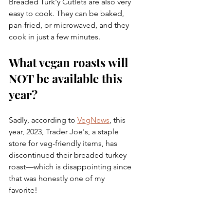
Breaded Turk'y Cutlets are also very 
easy to cook. They can be baked, 
pan-fried, or microwaved, and they 
cook in just a few minutes. 
What vegan roasts will 
NOT be available this 
year? 
Sadly, according to 
VegNews
, this 
year, 2023, Trader Joe's, a staple 
store for veg-friendly items, has 
discontinued their breaded turkey 
roast—which is disappointing since 
that was honestly one of my 
favorite!  