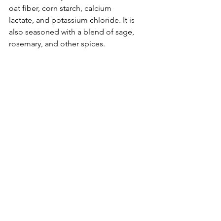
oat fiber, corn starch, calcium 
lactate, and potassium chloride. It is 
also seasoned with a blend of sage, 
rosemary, and other spices. 