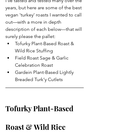
I've tasted and tested many over the 
years, but here are some of the best 
vegan 'turkey' roasts I wanted to call 
out—with a more in depth 
description of each below—that will 
surely please the pallet: 
Tofurky Plant-Based Roast & 
Wild Rice Stuffing
Field Roast Sage & Garlic 
Celebration Roast
Gardein Plant-Based Lightly 
Breaded Turk’y Cutlets
Tofurky Plant-Based 
Roast & Wild Rice 