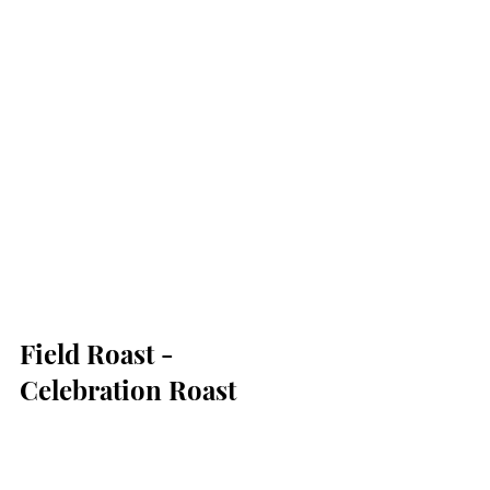
Field Roast - 
Celebration Roast