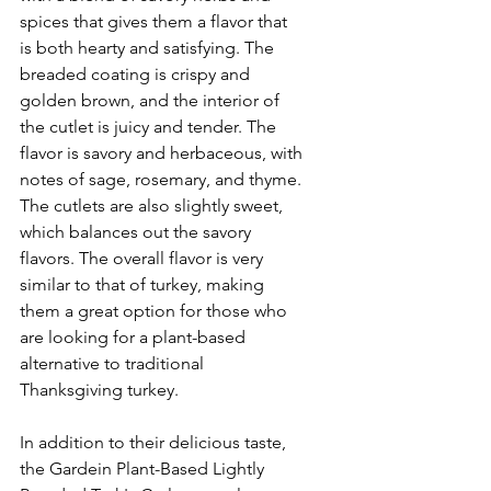
spices that gives them a flavor that 
is both hearty and satisfying. The 
breaded coating is crispy and 
golden brown, and the interior of 
the cutlet is juicy and tender. The 
flavor is savory and herbaceous, with 
notes of sage, rosemary, and thyme. 
The cutlets are also slightly sweet, 
which balances out the savory 
flavors. The overall flavor is very 
similar to that of turkey, making 
them a great option for those who 
are looking for a plant-based 
alternative to traditional 
Thanksgiving turkey.
In addition to their delicious taste, 
the Gardein Plant-Based Lightly 