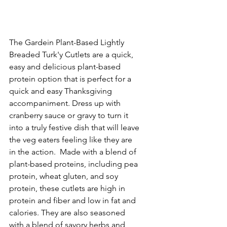
The Gardein Plant-Based Lightly 
Breaded Turk'y Cutlets are a quick, 
easy and delicious plant-based 
protein option that is perfect for a 
quick and easy Thanksgiving 
accompaniment. Dress up with 
cranberry sauce or gravy to turn it 
into a truly festive dish that will leave 
the veg eaters feeling like they are 
in the action.  Made with a blend of 
plant-based proteins, including pea 
protein, wheat gluten, and soy 
protein, these cutlets are high in 
protein and fiber and low in fat and 
calories. They are also seasoned 
with a blend of savory herbs and 