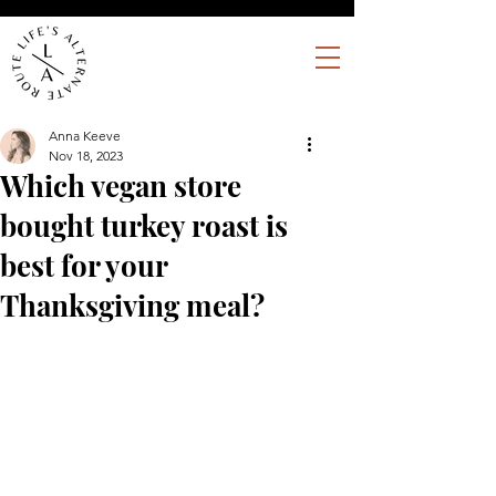
Anna Keeve
Nov 18, 2023
Which vegan store
bought turkey roast is
best for your
Thanksgiving meal?