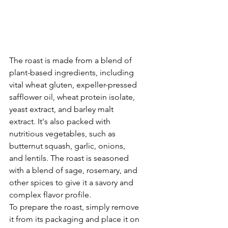
The roast is made from a blend of 
plant-based ingredients, including 
vital wheat gluten, expeller-pressed 
safflower oil, wheat protein isolate, 
yeast extract, and barley malt 
extract. It's also packed with 
nutritious vegetables, such as 
butternut squash, garlic, onions, 
and lentils. The roast is seasoned 
with a blend of sage, rosemary, and 
other spices to give it a savory and 
complex flavor profile.
To prepare the roast, simply remove 
it from its packaging and place it on 