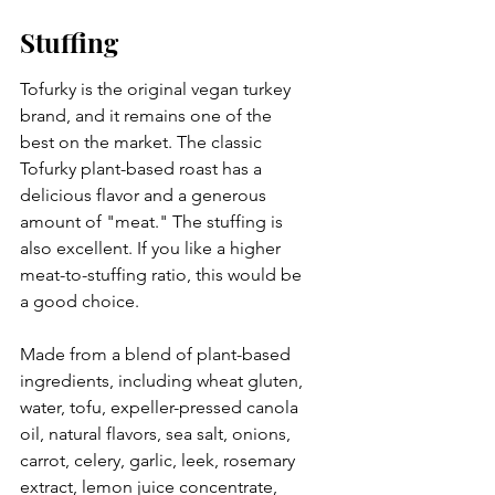
Stuffing
Tofurky is the original vegan turkey 
brand, and it remains one of the 
best on the market. The classic 
Tofurky plant-based roast has a 
delicious flavor and a generous 
amount of "meat." The stuffing is 
also excellent. If you like a higher 
meat-to-stuffing ratio, this would be 
a good choice. 
Made from a blend of plant-based 
ingredients, including wheat gluten, 
water, tofu, expeller-pressed canola 
oil, natural flavors, sea salt, onions, 
carrot, celery, garlic, leek, rosemary 
extract, lemon juice concentrate, 