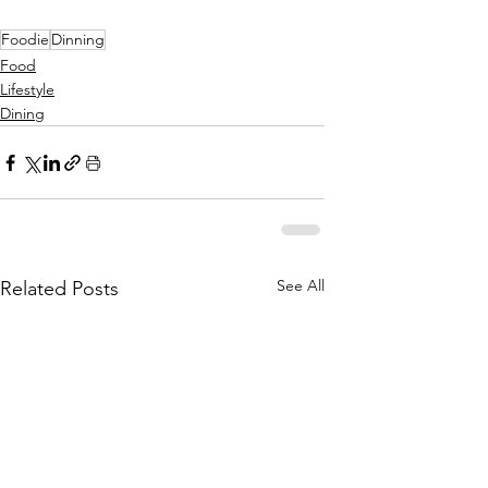
Foodie
Dinning
Food
Lifestyle
Dining
See All
Related Posts