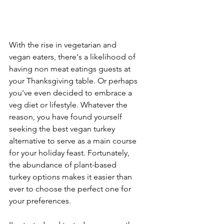
With the rise in vegetarian and 
vegan eaters, there's a likelihood of 
having non meat eatings guests at 
your Thanksgiving table. Or perhaps 
you've even decided to embrace a 
veg diet or lifestyle. Whatever the 
reason, you have found yourself 
seeking the best vegan turkey 
alternative to serve as a main course 
for your holiday feast. Fortunately, 
the abundance of plant-based 
turkey options makes it easier than 
ever to choose the perfect one for 
your preferences.