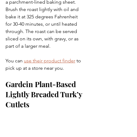
a parchment-lined baking sheet. 
Brush the roast lightly with oil and 
bake it at 325 degrees Fahrenheit 
for 30-40 minutes, or until heated 
through. The roast can be served 
sliced on its own, with gravy, or as 
part of a larger meal.
You can 
use their product finder
 to 
pick up at a store near you.
Gardein Plant-Based 
Lightly Breaded Turk’y 
Cutlets