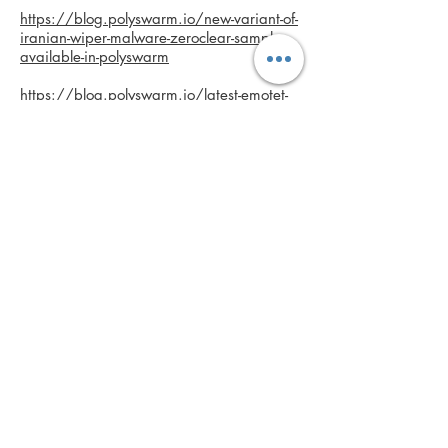
https://blog.polyswarm.io/new-variant-of-
iranian-wiper-malware-zeroclear-samples-
available-in-polyswarm
https://blog.polyswarm.io/latest-emotet-
malware-samples-and-iocs
https://blog.polyswarm.io/gnip-banking-
trojan-actively-targeting-banks-heres-what-
you-need-to-know-plus-free-malware-
samples
Anna's role at PolySwarm:
• Developed communication strategy
while overseeing all content creation.
• Created and implemented content
strategy and creation; wrote press
releases, blogs, website copy, social
media, product pages and more.
• Review data sheets and select technical
product documentation.