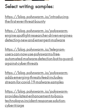
Select writing samples:
https://blog.polyswarm.io/introducing-
the-first-ever-threat-bounty
https://blog.polyswarm.io/polyswarm-
engine-spotlight-researcher-driven-engines-
detecting-new-and-emergent-malware
https://blog.polyswarm.io/telegram-
users-can-now-use-polyswarms-free-
automated-malware-detection-bot-to-guard-
against-cyber-threats
https://blog.polyswarm.io/polyswarm-
adds-emerging-threats-feed-includes-
stream-for-covid-19-malware-samples
https://blog.polyswarm.io/polyswarm-
provides-latest-enhancement-to-basis-
technologys-incident-response-solution-
cyber-triage