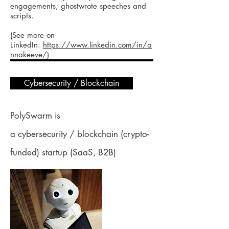
engagements; ghostwrote speeches and
scripts.
(See more on
LinkedIn:
https://www.linkedin.com/in/a
nnakeeve/)
Cybersecurity / Blockchain
PolySwarm is
a cybersecurity / blockchain (crypto-
funded) startup (SaaS, B2B)