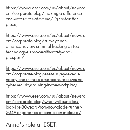
https://www.eset.com/us/about/newsro
om/corporate-blog/making-a-difference-
one-water-filter-at-a-time/
(ghostwritten
piece)
https://www.eset.com/us/about/newsro
om/corporate-blog/survey-finds-
americans-view-criminal-hacking-as-top-
technology-risk-to-health-safety-and-
prosperi/
https://www.eset.com/us/about/newsro
om/corporate-blog/eset-survey-reveals-
nearly-one-in-three-americans-receives-no-
cybersecurity-training-in-the-workplac/
https://www.eset.com/us/about/newsro
om/corporate-blog/what-will-our-cities-
look-like-30-years-from-now-blade-runner-
2049-experience-at-comic-con-makes-a/
Anna's role at ESET: