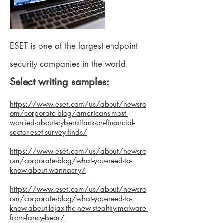
ESET is one of the largest endpoint
security companies in the world
Select writing samples:
https://www.eset.com/us/about/newsro
om/corporate-blog/americans-most-
worried-about-cyberattack-on-financial-
sector-eset-survey-finds/
https://www.eset.com/us/about/newsro
om/corporate-blog/what-you-need-to-
know-about-wannacry/
https://www.eset.com/us/about/newsro
om/corporate-blog/what-you-need-to-
know-about-lojax-the-new-stealthy-malware-
from-fancy-bear/