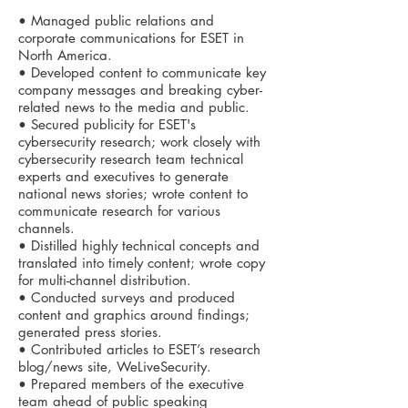
• Managed public relations and
corporate communications for ESET in
North America.
• Developed content to communicate key
company messages and breaking cyber-
related news to the media and public.
• Secured publicity for ESET's
cybersecurity research; work closely with
cybersecurity research team technical
experts and executives to generate
national news stories; wrote content to
communicate research for various
channels.
• Distilled highly technical concepts and
translated into timely content; wrote copy
for multi-channel distribution.
• Conducted surveys and produced
content and graphics around findings;
generated press stories.
• Contributed articles to ESET’s research
blog/news site, WeLiveSecurity.
• Prepared members of the executive
team ahead of public speaking