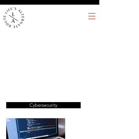
Writing and communications for
cybersecurity / software
companies
Cybersecurity